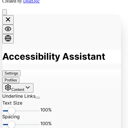
Created by
DearDoc