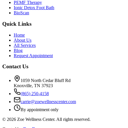
PEMF Therapy
Ionic Detox Foot Bath
BioScan
Quick Links
Home
About Us
All Services
Blog
Request Appointment
Contact Us
1059 North Cedar Bluff Rd
Knoxville, TN 37923
(865) 250-4158
carrie@zoewellnesscenter.com
By appointment only
©
2026
Zoe Wellness Center. All rights reserved.