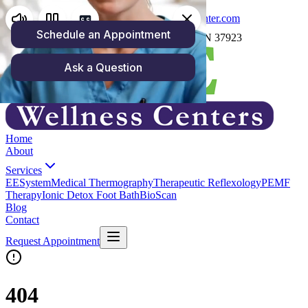
(865) 250-4158
carrie@zoewellnesscenter.com
1059 North Cedar Bluff Rd, Knoxville, TN 37923
Home
About
Services
EESystem
Medical Thermography
Therapeutic Reflexology
PEMF
Therapy
Ionic Detox Foot Bath
BioScan
Blog
Contact
Request Appointment
404