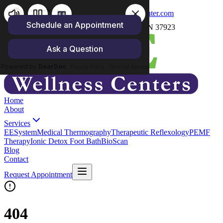
(865) 250-4158
carrie@zoewellnesscenter.com
1059 North Cedar Bluff Rd, Knoxville, TN 37923
Home
About
Services
EESystem
Medical Thermography
Therapeutic Reflexology
PEMF
Therapy
Ionic Detox Foot Bath
BioScan
Blog
Contact
Request Appointment
404