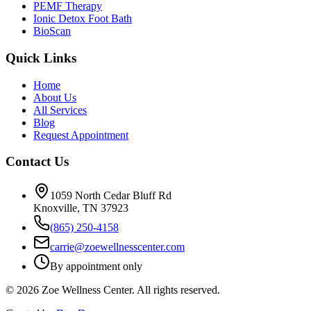
PEMF Therapy
Ionic Detox Foot Bath
BioScan
Quick Links
Home
About Us
All Services
Blog
Request Appointment
Contact Us
1059 North Cedar Bluff Rd
Knoxville, TN 37923
(865) 250-4158
carrie@zoewellnesscenter.com
By appointment only
©
2026
Zoe Wellness Center. All rights reserved.