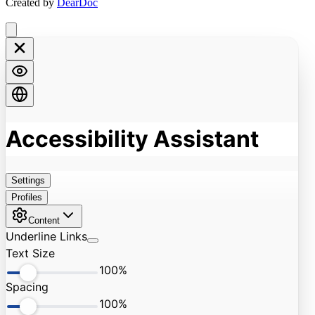
Created by
DearDoc