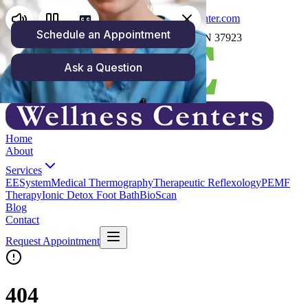
(865) 250-4158
carrie@zoewellnesscenter.com
1059 North Cedar Bluff Rd, Knoxville, TN 37923
Home
About
Services
EESystem
Medical Thermography
Therapeutic Reflexology
PEMF
Therapy
Ionic Detox Foot Bath
BioScan
Blog
Contact
Request Appointment
404