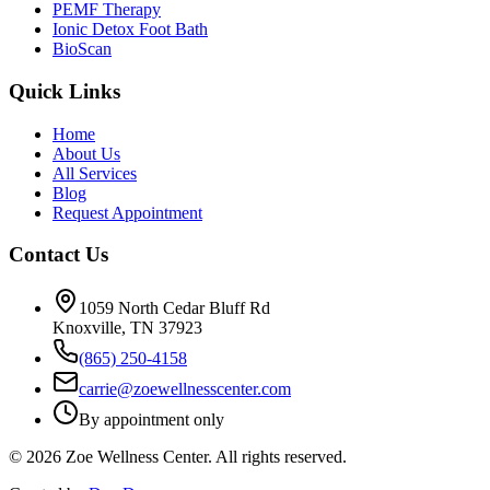
PEMF Therapy
Ionic Detox Foot Bath
BioScan
Quick Links
Home
About Us
All Services
Blog
Request Appointment
Contact Us
1059 North Cedar Bluff Rd
Knoxville, TN 37923
(865) 250-4158
carrie@zoewellnesscenter.com
By appointment only
©
2026
Zoe Wellness Center. All rights reserved.