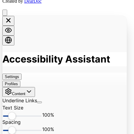
Created by
DearDoc