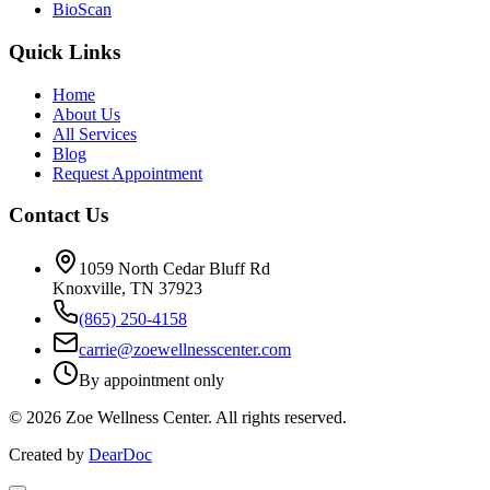
BioScan
Quick Links
Home
About Us
All Services
Blog
Request Appointment
Contact Us
1059 North Cedar Bluff Rd
Knoxville, TN 37923
(865) 250-4158
carrie@zoewellnesscenter.com
By appointment only
©
2026
Zoe Wellness Center. All rights reserved.
Created by
DearDoc