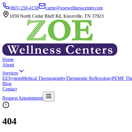
(865) 250-4158
carrie@zoewellnesscenter.com
1059 North Cedar Bluff Rd, Knoxville, TN 37923
Home
About
Services
EESystem
Medical Thermography
Therapeutic Reflexology
PEMF The
Blog
Contact
Request Appointment
404