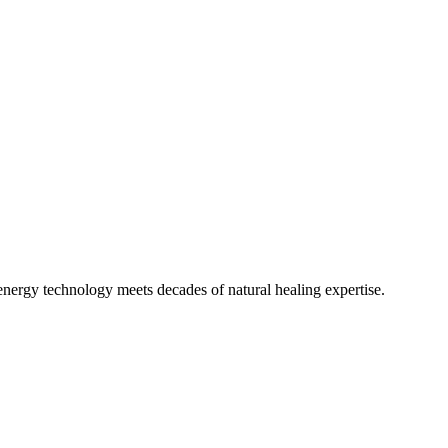
 energy technology meets decades of natural healing expertise.