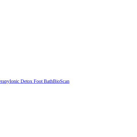
rapy
Ionic Detox Foot Bath
BioScan